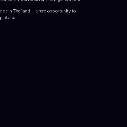
ance in Thailand — a rare opportunity to
p close.