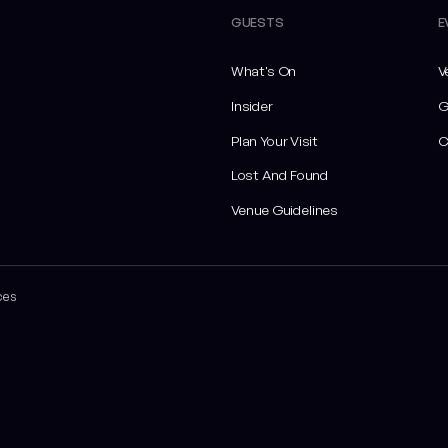
GUESTS
E
What's On
V
Insider
G
Plan Your Visit
C
Lost And Found
Venue Guidelines
ces