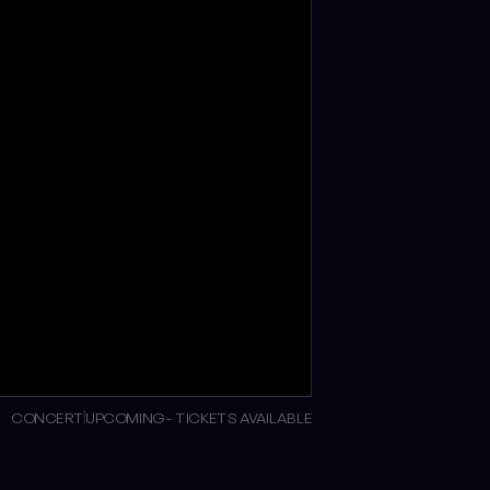
CONCERT
UPCOMING - TICKETS AVAILABLE