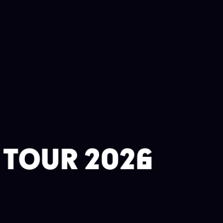
A TOUR 2026