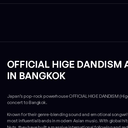
OFFICIAL HIGE DANDISM 
IN BANGKOK
Japan’s pop-rock powerhouse OFFICIAL HIGE DANDISM (Higedan) 
concert to Bangkok.
Known for their genre-blending sound and emotional songwri
most influential bands in modern Asian music. With global hits
Nuts
, they have built a massive international following and 