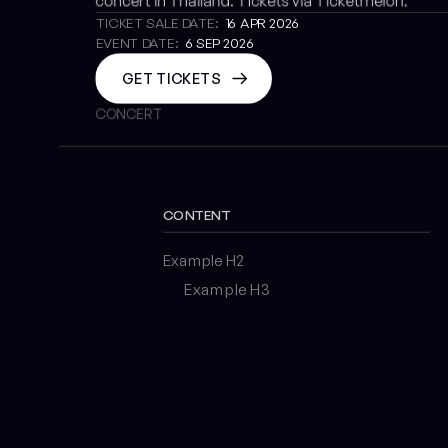
concert in Thailand. Tickets via Ticketmelon.
TICKET SALE DATE:
16 APR 2026
EVENT DATE:
6 SEP 2026
GET TICKETS
CONCERT
CONTENT
Example H2
Example H3