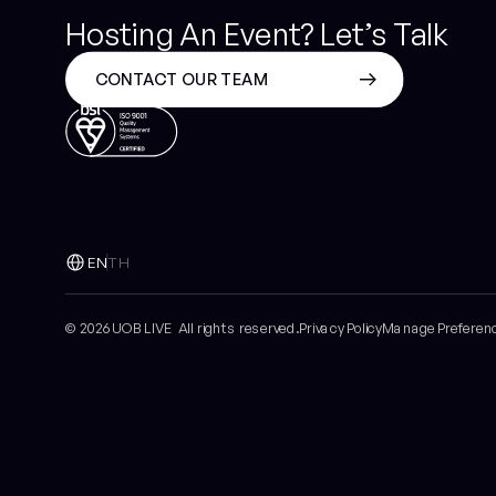
Hosting An Event? Let’s Talk
CONTACT OUR TEAM
EN
TH
© 2026 UOB LIVE All rights reserved.
Privacy Policy
Manage Preferen