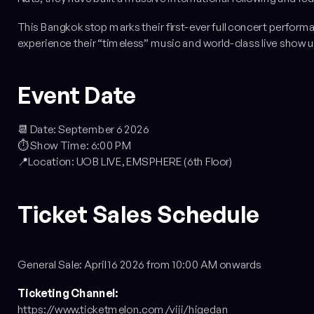
This Bangkok stop marks their first-ever full concert perform
experience their “timeless” music and world-class live show u
Event Date
📆 Date: September 6 2026
⏱️ Show Time: 6:00 PM
📍Location: UOB LIVE, EMSPHERE (6th Floor)
Ticket Sales Schedule
General Sale: April 16 2026 from 10:00 AM onwards
Ticketing Channel:
https://www.ticketmelon.com/viji/higedan