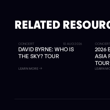
RELATED RESOUR
GET TICKETS
SOLD OUT
CONCERT
10 AUG 2026
CONCER
DAVID BYRNE: WHO IS
2026
THE SKY? TOUR
ASIA
TOUR
LIBRA
LEARN MORE
LEARN M