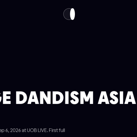
VISIT
ABOUT
EN
TH
GE DANDISM ASI
 6, 2026 at UOB LIVE. First full