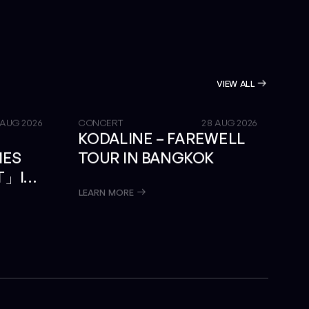
VIEW ALL
GET TICKETS
 AUG 2026
CONCERT
28 AUG 2026
KODALINE – FAREWELL
MES
TOUR IN BANGKOK
T」IN
LEARN MORE