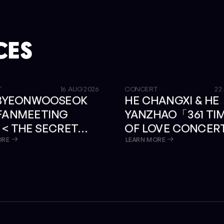
CES
GET TICKETS
T
16 AUG 2026
CONCERT
22
 BYEONWOOSEOK
HE CHANGXI & HE
 FANMEETING
YANZHAO「361 TI
 < THE SECRET
OF LOVE CONCER
RY > IN BANGKOK
BANGKOK
ORE
LEARN MORE