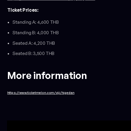
Ticket Prices:
Standing A: 4,600 THB
Standing B: 4,000 THB
Seated A: 4,200 THB
Seated B: 3,500 THB
More information
https://www.ticketmelon.com/viji/higedan