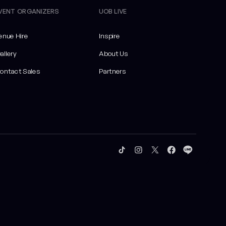
VENT ORGANIZERS
UOB LIVE
enue Hire
Inspire
allery
About Us
ontact Sales
Partners