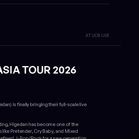
AT UOB LIVE
ASIA TOUR 2026
is finally bringing their full-scale live
ting, Higedan has become one of the
 like
Pretender
,
Cry Baby
, and
Mixed
redefined J-Pop/Rock for a new generation.