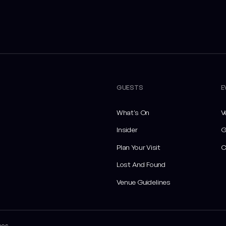
GUESTS
E
What's On
V
Insider
G
Plan Your Visit
C
Lost And Found
Venue Guidelines
ces