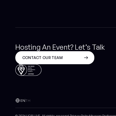
Hosting An Event? Let’s Talk
CONTACT OUR TEAM
EN
TH
© 2026 UOB LIVE All rights reserved.
Privacy Policy
Manage Preferen