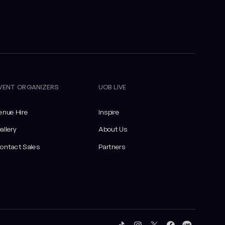
VENT ORGANIZERS
UOB LIVE
enue Hire
Inspire
allery
About Us
ontact Sales
Partners