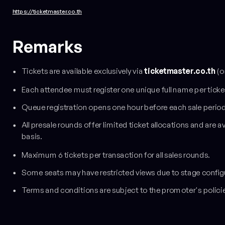
https://ticketmaster.co.th
Remarks
Tickets are available exclusively via
ticketmaster.co.th
(o
Each attendee must register one unique full name per ticke
Queue registration opens one hour before each sale period
All presale rounds offer limited ticket allocations and are a
basis.
Maximum 6 tickets per transaction for all sales rounds.
Some seats may have restricted views due to stage config
Terms and conditions are subject to the promoter's polici