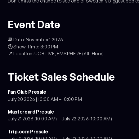
Don't miss the chance to see one of Sweden's biggest pop e
Event Date
📆 Date: November 1 2026
⏱️ Show Time: 8:00 PM
📍 Location: UOB LIVE, EMSPHERE (6th Floor)
Ticket Sales Schedule
Fan Club Presale
July 20 2026 | 10:00 AM – 10:00 PM
Mastercard Presale
July 21 2026 (10:00 AM) – July 22 2026 (10:00 AM)
Trip.com Presale
July 21 2026 (10:00 AM) – July 22 2026 (10:00 AM)