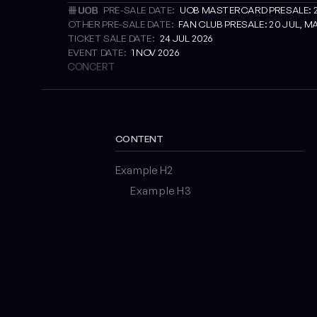
PRE-SALE DATE:
UOB MASTERCARD PRESALE: 22 
OTHER PRE-SALE DATE:
FAN CLUB PRESALE: 20 JUL, MA
TICKET SALE DATE:
24 JUL 2026
EVENT DATE:
1 NOV 2026
CONCERT
CONTENT
Example H2
Example H3