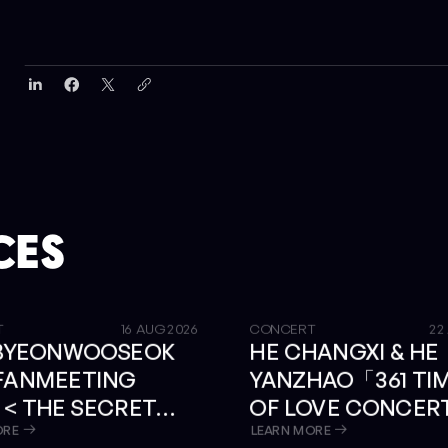
CES
GET TICKETS
T
16 AUG 2026
CONCERT
22
 BYEONWOOSEOK
HE CHANGXI & HE
 FANMEETING
YANZHAO「361 TI
 < THE SECRET
OF LOVE CONCER
RY > IN BANGKOK
BANGKOK
ORE
LEARN MORE