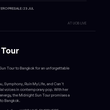
TERO PRESALE: 23 JUL
AT UOB LIVE
 Tour
Sun Tour
to Bangkok for an unforgettable
ou
,
Symphony
,
Ruin My Life
, and
Can't
ial voices in contemporary pop. With her
energy, the
Midnight Sun Tour
promises a
 to Bangkok.