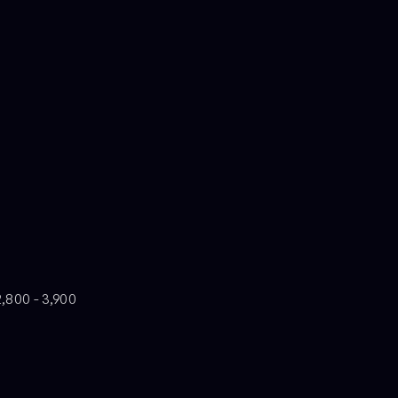
2,800 - 3,900