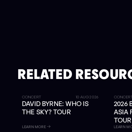
RELATED RESOUR
GET TICKETS
SOLD OUT
CONCERT
10 AUG 2026
CONCER
DAVID BYRNE: WHO IS
2026
THE SKY? TOUR
ASIA
TOUR
LIBRA
LEARN MORE
LEARN M