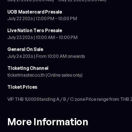
UOB Mastercard Presale
July 22 2026 | 12:00 PM – 10:00 PM
Live Nation Tero Presale
July 23 2026 | 10:00 AM – 10:00 PM
General On Sale
July 24 2026 | From 10:00 AM onwards
Ticketing Channel
ticketmaster.co.th (Online sales only)
Ticket Prices
VIP THB 9,000Standing A / B / C zone Price range from THB 
More Information