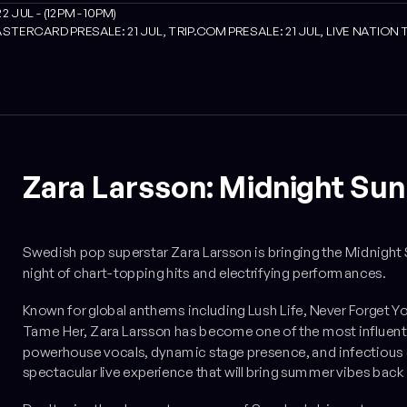
JUL - (12PM - 10PM)
STERCARD PRESALE: 21 JUL, TRIP.COM PRESALE: 21 JUL, LIVE NATION 
Zara Larsson: Midnight Sun
Swedish pop superstar Zara Larsson is bringing the
Midnight 
night of chart-topping hits and electrifying performances.
Known for global anthems including
Lush Life
,
Never Forget Y
Tame Her
, Zara Larsson has become one of the most influent
powerhouse vocals, dynamic stage presence, and infectious 
spectacular live experience that will bring summer vibes back