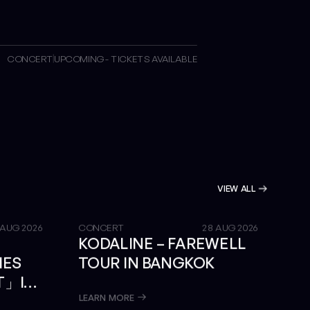
CONCERT
UPCOMING - TICKETS AVAILABLE
VIEW ALL
GET TICKETS
 AUG 2026
CONCERT
28 AUG 2026
KODALINE – FAREWELL
MES
TOUR IN BANGKOK
T」IN
LEARN MORE