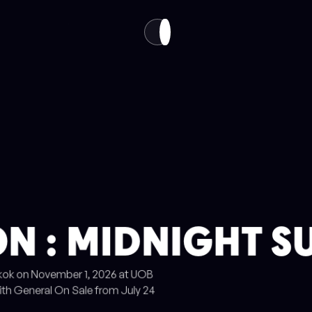
VISIT
ABOUT
EN
TH
N : MIDNIGHT S
gkok on November 1, 2026 at UOB
ith General On Sale from July 24