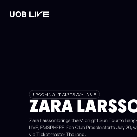
st
Read post
Read post
Read post
WHAT'S ON
VENUE HIRE
GALLERY
PLAN YOUR 
UPCOMING - TICKETS AVAILABLE
ZARA LARSSO
Zara Larsson brings the Midnight Sun Tour to Ban
LIVE, EMSPHERE. Fan Club Presale starts July 20, w
via Ticketmaster Thailand.