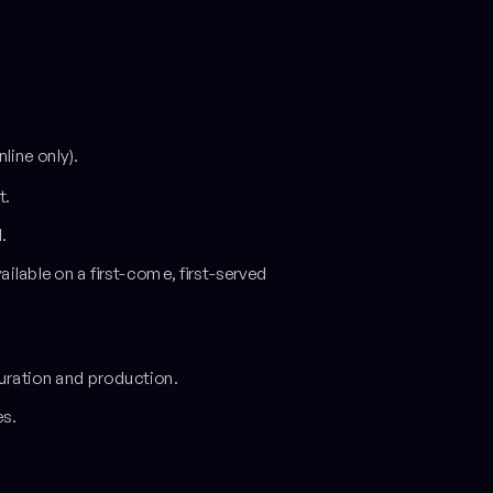
nline only).
t.
.
vailable on a first-come, first-served
uration and production.
es.