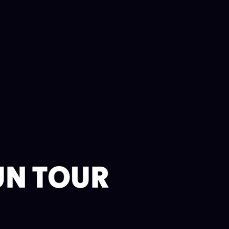
UN TOUR