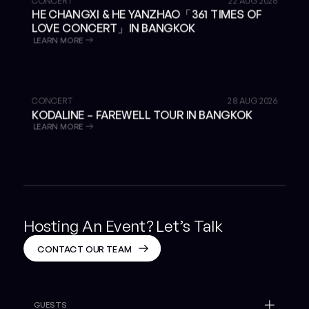
CONCERT
22 AUG 2026
HE CHANGXI & HE YANZHAO「361 TIMES OF
LOVE CONCERT」IN BANGKOK
LEARN MORE
GET TICKETS
CONCERT
28 AUG 2026
KODALINE – FAREWELL TOUR IN BANGKOK
LEARN MORE
Hosting An Event? Let’s Talk
CONTACT OUR TEAM
GUESTS