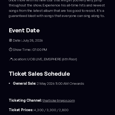
once more with his new tour that will get you very very jump
throughout the show. Experience his all-time hits and newest
songs from the latest album that are too good to resist. It’s a
guaranteed blast with songs that everyone can sing along to.
Event Date
📆 Date: July 28, 2026
⏱️ Show Time: 07:00 PM
📍Location: UOB LIVE, EMSPHERE (6th Floor)
Ticket Sales Schedule
General Sale:
2 May 2026 11:00 AM Onwards
Ticketing Channel:
thaiticketmajor.com
Ticket Prices:
4,300 / 3,300 / 2,800