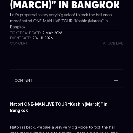
(MARCH)” IN BANGKOK
Let’s prepared a very very big voice! to rock the hall once
more! natori ONE-MAN LIVE TOUR “Koshin (March)” in
Bangkok
TICKET SALE DATE:
2 MAY 2026
EVENT DATE:
28 JUL 2026
CONCERT
AT UOB LIVE
CONTENT
Example H2
Example H3
Natori ONE-MAN LIVE TOUR “Koshin (March)” in
Bangkok
Natori is back! Prepare a very very big voice to rock the hall