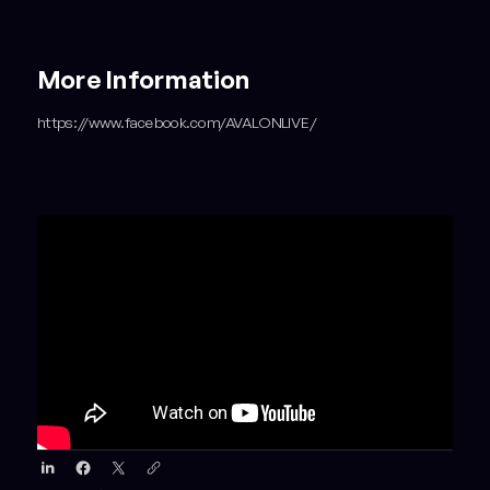
More Information
https://www.facebook.com/AVALONLIVE/