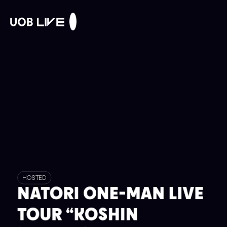
HOSTED
NATORI ONE-MAN LIVE
TOUR “KOSHIN