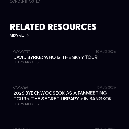
CONCERT
HOSTED
RELATED RESOURCES
VIEW ALL
GET TICKETS
CONCERT
10 AUG 2026
DAVID BYRNE: WHO IS THE SKY? TOUR
LEARN MORE
SOLD OUT
CONCERT
16 AUG 2026
2026 BYEONWOOSEOK ASIA FANMEETING
TOUR < THE SECRET LIBRARY > IN BANGKOK
LEARN MORE
GET TICKETS