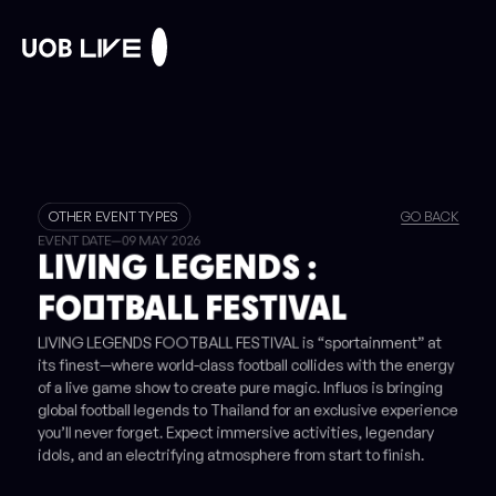
OTHER EVENT TYPES
GO BACK
EVENT DATE
—
09 MAY 2026
LIVING LEGENDS :
FOOTBALL FESTIVAL
LIVING LEGENDS FOOTBALL FESTIVAL is “sportainment” at
its finest—where world-class football collides with the energy
of a live game show to create pure magic. Influos is bringing
global football legends to Thailand for an exclusive experience
you’ll never forget. Expect immersive activities, legendary
idols, and an electrifying atmosphere from start to finish.