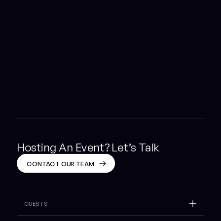
Hosting An Event? Let’s Talk
CONTACT OUR TEAM
GUESTS