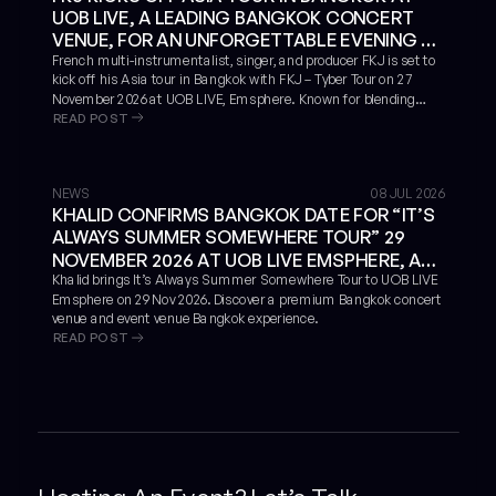
UOB LIVE, A LEADING BANGKOK CONCERT
VENUE, FOR AN UNFORGETTABLE EVENING OF
LIVE MUSICIANSHIP AND IMMERSIVE SOUND
French multi-instrumentalist, singer, and producer FKJ is set to
kick off his Asia tour in Bangkok with FKJ – Tyber Tour on 27
November 2026 at UOB LIVE, Emsphere. Known for blending
READ POST
jazz, soul, funk, electronic music, hip-hop, and live improvisation,
FKJ will bring an immersive live performance to one of the
leading concert halls in Bangkok and a standout Bangkok
concert venue for international music events.
NEWS
08 JUL 2026
KHALID CONFIRMS BANGKOK DATE FOR “IT’S
ALWAYS SUMMER SOMEWHERE TOUR” 29
NOVEMBER 2026 AT UOB LIVE EMSPHERE, A
LEADING BANGKOK CONCERT VENUE
Khalid brings It’s Always Summer Somewhere Tour to UOB LIVE
Emsphere on 29 Nov 2026. Discover a premium Bangkok concert
venue and event venue Bangkok experience.
READ POST