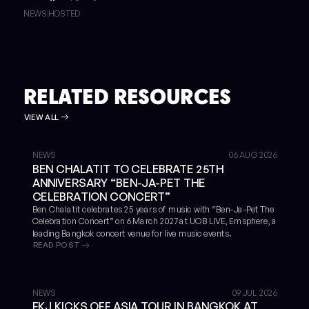
NEWS
HOSTED
RELATED RESOURCES
VIEW ALL
NEWS
06 AUG 2026
BEN CHALATIT TO CELEBRATE 25TH
ANNIVERSARY “BEN-JA-PET THE
CELEBRATION CONCERT”
Ben Chalatit celebrates 25 years of music with “Ben-Ja-Pet The
Celebration Concert” on 6 March 2027 at UOB LIVE, Emsphere, a
leading Bangkok concert venue for live music events.
READ POST
NEWS
09 JUL 2026
FKJ KICKS OFF ASIA TOUR IN BANGKOK AT