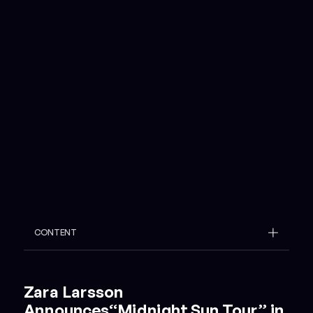
CONTENT
Example H2
Example H3
Zara Larsson
Announces“Midnight Sun Tour” in