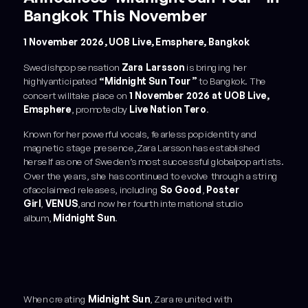
Bangkok This November
1 November 2026, UOB Live, Emsphere, Bangkok
Swedishpop sensation
Zara Larsson
is bringing her
highlyanticipated
“Midnight Sun Tour”
to Bangkok. The
concert willtake place on
1 November 2026 at UOB Live,
Emsphere
, promotedby
Live Nation Tero
.
Known for her powerful vocals, fearless pop identity and
magnetic stage presence,Zara Larsson has established
herself as one of Sweden’s most successful globalpop artists.
Over the years, she has continued to evolve through a string
ofacclaimed releases, including
So Good
,
Poster
Girl
,
VENUS
,and now her fourth international studio
album,
Midnight Sun
.
When creating
Midnight Sun
, Zara reunited with