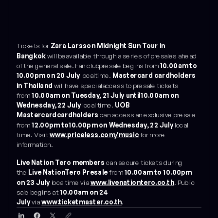
Tickets for
Zara Larsson Midnight Sun Tour in
Bangkok
will beavailable through a series of presales ahead
of the general sale. Fan clubpresale begins from
10.00am to
10.00pm on 20 July
localtime.
Mastercard cardholders
in Thailand
will have specialaccess to presale tickets
from
10.00am on Tuesday, 21 July until10.00am on
Wednesday, 22 July
local time.
UOB
Mastercardcardholders
can access an exclusive presale
from
12.00pm to10.00pm on Wednesday, 22 July
local
time. Visit
www.priceless.com/music
for more
information.
Live Nation Tero members
can secure tickets during
the
Live NationTero Presale
from
10.00am to 10.00pm
on 23 July
localtime via
www.livenationtero.co.th
. Public
sale begins at
10.00am on 24
July
via
www.ticketmaster.co.th
.