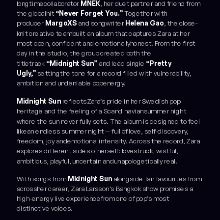
longtimecollaborator
MNEK
, her duet partner and friend from
the globalhit
“Never Forget You.”
Together with
producer
MargoXS
and songwriter
Helena Gao
, the close-
knit creative teambuilt an album that captures Zara at her
most open, confident and emotionallyhonest. From the first
day in the studio, the group created both the
titletrack
“Midnight Sun”
and lead single
“Pretty
Ugly,”
settingthe tone for a record filled with vulnerability,
ambition and undeniable popenergy.
Midnight Sun
reflectsZara’s pride in her Swedish pop
heritage and the feeling of a Scandinaviansummer night
where the sun never fully sets. The album is designed to feel
likean endless summer night — full of love, self-discovery,
freedom, joy andemotional intensity. Across the record, Zara
explores different sides ofherself: lovestruck, wistful,
ambitious, playful, uncertain andunapologetically real.
With songs from
Midnight Sun
alongside fan favourites from
acrossher career, Zara Larsson’s Bangkok show promises a
high-energy live experiencefrom one of pop’s most
distinctive voices.