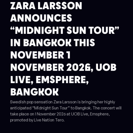
ZARA LARSSON
ANNOUNCES
“MIDNIGHT SUN TOUR”
IN BANGKOK THIS
NOVEMBER 1
NOVEMBER 2026, UOB
LIVE, EMSPHERE,
BANGKOK
Swedish pop sensation Zara Larsson is bringing her highly
anticipated “Midnight Sun Tour” to Bangkok. The concert will
take place on 1 November 2026 at UOB Live, Emsphere,
promoted by Live Nation Tero.