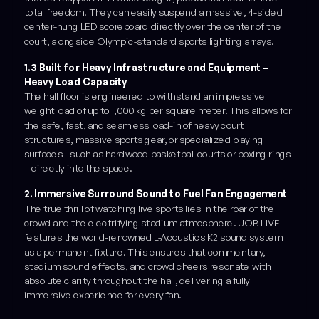
total freedom. They can easily suspend a massive, 4-sided
center-hung LED scoreboard directly over the center of the
court, alongside Olympic-standard sports lighting arrays.
1.3 Built for Heavy Infrastructure and Equipment –
Heavy Load Capacity
The hall floor is engineered to withstand an impressive
weight load of up to 1,000 kg per square meter. This allows for
the safe, fast, and seamless load-in of heavy court
structures, massive sports gear, or specialized playing
surfaces—such as hardwood basketball courts or boxing rings
—directly into the space.
2. Immersive Surround Sound to Fuel Fan Engagement
The true thrill of watching live sports lies in the roar of the
crowd and the electrifying stadium atmosphere. UOB LIVE
features the world-renowned L-Acoustics K2 sound system
as a permanent fixture. This ensures that commentary,
stadium sound effects, and crowd cheers resonate with
absolute clarity throughout the hall, delivering a fully
immersive experience for every fan.