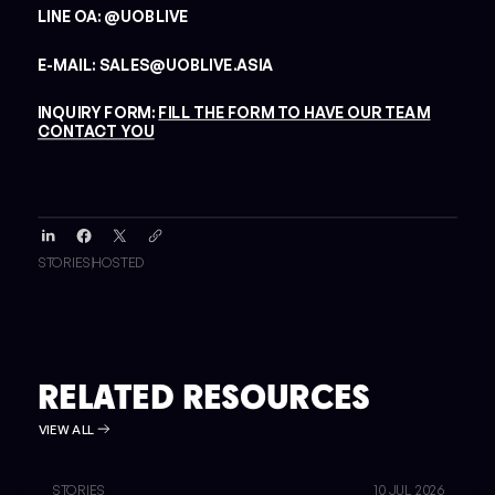
LINE OA: @UOBLIVE
E-MAIL: SALES@UOBLIVE.ASIA
INQUIRY FORM:
FILL THE FORM TO HAVE OUR TEAM
CONTACT YOU
STORIES
HOSTED
RELATED RESOURCES
VIEW ALL
STORIES
10 JUL 2026