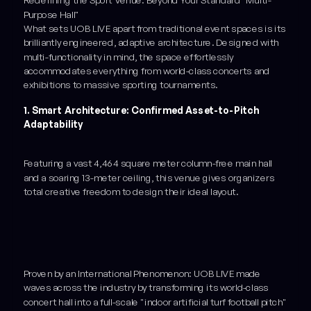
Redefining the Sport Venue: Beyond Your Standard "Multi-
Purpose Hall"
What sets UOB LIVE apart from traditional event spaces is its
brilliantly engineered, adaptive architecture. Designed with
multi-functionality in mind, the space effortlessly
accommodates everything from world-class concerts and
exhibitions to massive sporting tournaments.
1. Smart Architecture: Confirmed Asset-to-Pitch
Adaptability
Featuring a vast 4,464 square meter column-free main hall
and a soaring 13-meter ceiling, this venue gives organizers
total creative freedom to design their ideal layout.
Proven by an International Phenomenon: UOB LIVE made
waves across the industry by transforming its world-class
concert hall into a full-scale "indoor artificial turf football pitch"