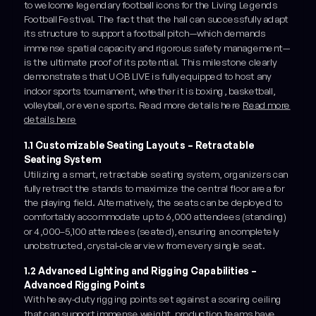
to welcome legendary football icons for the Living Legends
Football Festival. The fact that the hall can successfully adapt
its structure to support a football pitch—which demands
immense spatial capacity and rigorous safety management—
is the ultimate proof of its potential. This milestone clearly
demonstrates that UOB LIVE is fully equipped to host any
indoor sports tournament, whether it is boxing, basketball,
volleyball, or even esports. Read more details here
Read more
details here
1.1 Customizable Seating Layouts – Retractable
Seating System
Utilizing a smart, retractable seating system, organizers can
fully retract the stands to maximize the central floor area for
the playing field. Alternatively, the seats can be deployed to
comfortably accommodate up to 6,000 attendees (standing)
or 4,000–5,100 attendees (seated), ensuring an completely
unobstructed, crystal-clear view from every single seat.
1.2 Advanced Lighting and Rigging Capabilities –
Advanced Rigging Points
With heavy-duty rigging points set against a soaring ceiling
that can support immense weight, production teams have