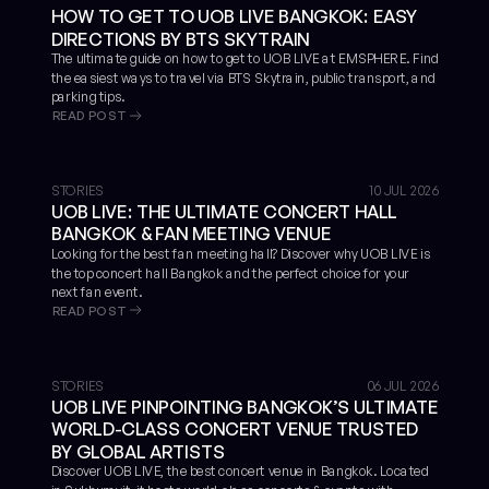
HOW TO GET TO UOB LIVE BANGKOK: EASY
DIRECTIONS BY BTS SKYTRAIN
The ultimate guide on how to get to UOB LIVE at EMSPHERE. Find
the easiest ways to travel via BTS Skytrain, public transport, and
parking tips.
READ POST
STORIES
10 JUL 2026
UOB LIVE: THE ULTIMATE CONCERT HALL
BANGKOK & FAN MEETING VENUE
Looking for the best fan meeting hall? Discover why UOB LIVE is
the top concert hall Bangkok and the perfect choice for your
next fan event.
READ POST
STORIES
06 JUL 2026
UOB LIVE PINPOINTING BANGKOK’S ULTIMATE
WORLD-CLASS CONCERT VENUE TRUSTED
BY GLOBAL ARTISTS
Discover UOB LIVE, the best concert venue in Bangkok. Located