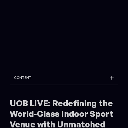
CONTENT
Example H2
Example H3
UOB LIVE: Redefining the
World-Class Indoor Sport
Venue with Unmatched