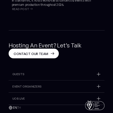
in Sukhumvit, it hosts world-class concerts & events with
premium production throughout 2026.
READ POST
Hosting An Event? Let’s Talk
CONTACT OUR TEAM
GUESTS
What's On
EVENT ORGANIZERS
Insider
Venue Hire
UOB LIVE
Plan Your Visit
Gallery
Lost And Found
EN
TH
Inspire
Contact Sales