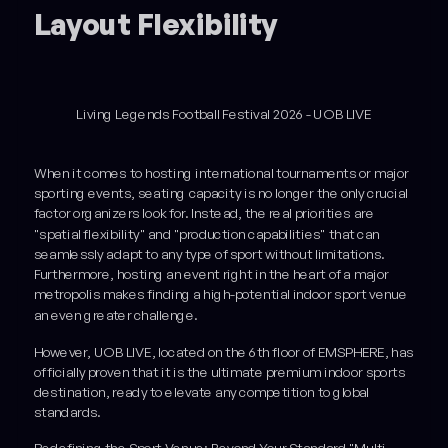
Layout Flexibility
Living Legends Football Festival 2026 - UOB LIVE
When it comes to hosting international tournaments or major
sporting events, seating capacity is no longer the only crucial
factor organizers look for. Instead, the real priorities are
"spatial flexibility" and "production capabilities" that can
seamlessly adapt to any type of sport without limitations.
Furthermore, hosting an event right in the heart of a major
metropolis makes finding a high-potential indoor sport venue
an even greater challenge.
However, UOB LIVE, located on the 6th floor of EMSPHERE, has
officially proven that it is the ultimate premium indoor sports
destination, ready to elevate any competition to global
standards.