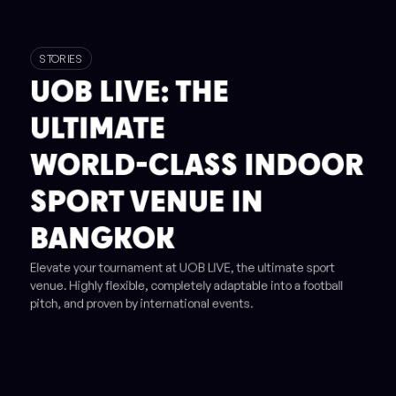
STORIES
UOB LIVE: THE
ULTIMATE
WORLD-CLASS INDOOR
SPORT VENUE IN
BANGKOK
Elevate your tournament at UOB LIVE, the ultimate sport
venue. Highly flexible, completely adaptable into a football
pitch, and proven by international events.