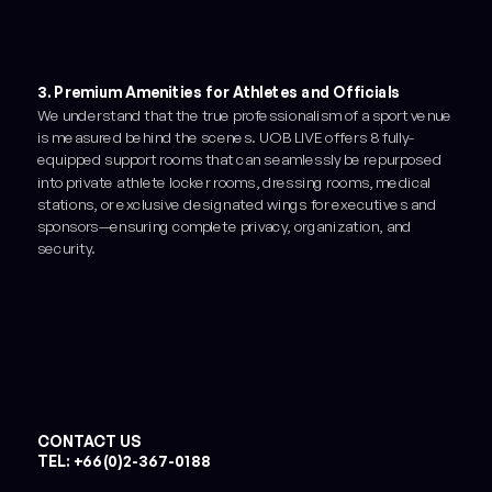
3. Premium Amenities for Athletes and Officials
We understand that the true professionalism of a sport venue
is measured behind the scenes. UOB LIVE offers 8 fully-
equipped support rooms that can seamlessly be repurposed
into private athlete locker rooms, dressing rooms, medical
stations, or exclusive designated wings for executives and
sponsors—ensuring complete privacy, organization, and
security.
CONTACT US
TEL: +66(0)2-367-0188