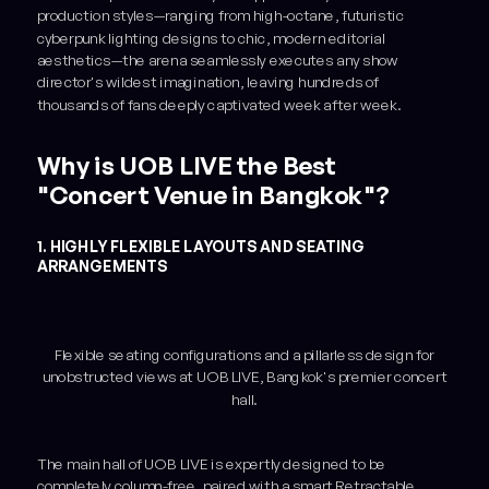
production styles—ranging from high-octane, futuristic
cyberpunk lighting designs to chic, modern editorial
aesthetics—the arena seamlessly executes any show
director's wildest imagination, leaving hundreds of
thousands of fans deeply captivated week after week.
Why is UOB LIVE the Best
"Concert Venue in Bangkok"?
1. HIGHLY FLEXIBLE LAYOUTS AND SEATING
ARRANGEMENTS
Flexible seating configurations and a pillarless design for
unobstructed views at UOB LIVE, Bangkok's premier concert
hall.
The main hall of UOB LIVE is expertly designed to be
completely column-free, paired with a smart Retractable