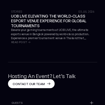
STORIES
03 JUL 2026
UOB LIVE ELEVATING THE WORLD-CLASS
ESPORT VENUE EXPERIENCE FOR GLOBAL
TOURNAMENTS
Elevate your gaming tournaments at UOB LIVE, the ultimate
esports venue in Bangkok powered by world-class production.
Experience a premier tournament venue in Thailand that
READ POST
guarantees success, proven by the massive global scale of
VALORANT Masters Bangkok 2025.
Hosting An Event? Let’s Talk
CONTACT OUR TEAM
GUESTS