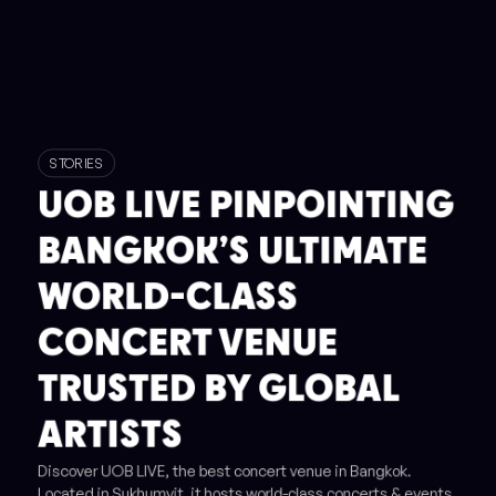
STORIES
UOB LIVE PINPOINTING
BANGKOK’S ULTIMATE
WORLD-CLASS
CONCERT VENUE
TRUSTED BY GLOBAL
ARTISTS
Discover UOB LIVE, the best concert venue in Bangkok.
Located in Sukhumvit, it hosts world-class concerts & events