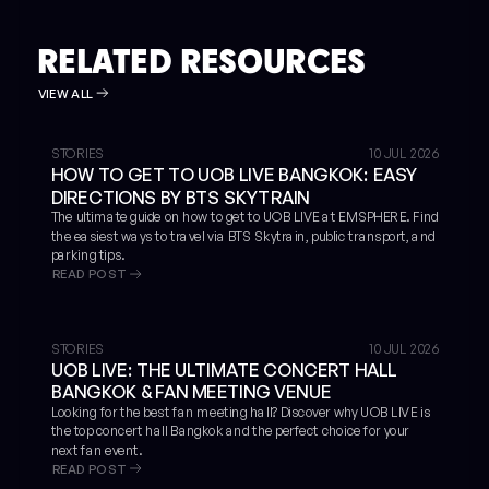
RELATED RESOURCES
VIEW ALL
STORIES
10 JUL 2026
HOW TO GET TO UOB LIVE BANGKOK: EASY
DIRECTIONS BY BTS SKYTRAIN
The ultimate guide on how to get to UOB LIVE at EMSPHERE. Find
the easiest ways to travel via BTS Skytrain, public transport, and
parking tips.
READ POST
STORIES
10 JUL 2026
UOB LIVE: THE ULTIMATE CONCERT HALL
BANGKOK & FAN MEETING VENUE
Looking for the best fan meeting hall? Discover why UOB LIVE is
the top concert hall Bangkok and the perfect choice for your
next fan event.
READ POST