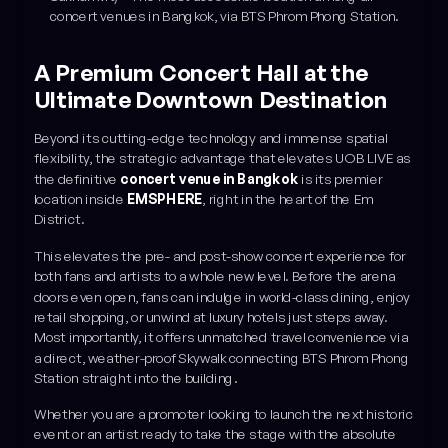
concert venues in Bangkok, via BTS Phrom Phong Station.
A Premium Concert Hall at the
Ultimate Downtown Destination
Beyond its cutting-edge technology and immense spatial
flexibility, the strategic advantage that elevates UOB LIVE as
the definitive
concert venue in Bangkok
is its premier
location inside
EMSPHERE
, right in the heart of the Em
District.
This elevates the pre- and post-show concert experience for
both fans and artists to a whole new level. Before the arena
doors even open, fans can indulge in world-class dining, enjoy
retail shopping, or unwind at luxury hotels just steps away.
Most importantly, it offers unmatched travel convenience via
a direct, weather-proof Skywalk connecting BTS Phrom Phong
Station straight into the building.
Whether you are a promoter looking to launch the next historic
event or an artist ready to take the stage with the absolute