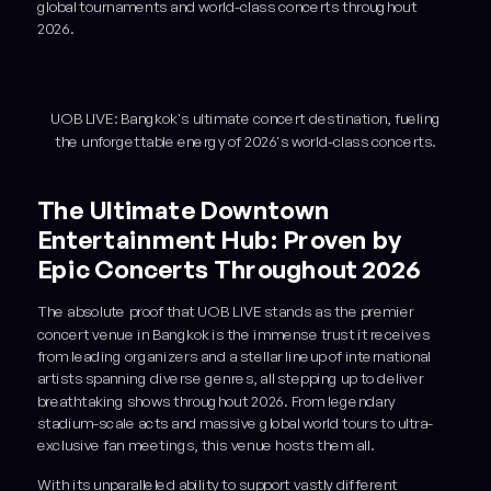
global tournaments and world-class concerts throughout
2026.
UOB LIVE: Bangkok's ultimate concert destination, fueling
the unforgettable energy of 2026's world-class concerts.
The Ultimate Downtown
Entertainment Hub: Proven by
Epic Concerts Throughout 2026
The absolute proof that UOB LIVE stands as the premier
concert venue in Bangkok is the immense trust it receives
from leading organizers and a stellar lineup of international
artists spanning diverse genres, all stepping up to deliver
breathtaking shows throughout 2026. From legendary
stadium-scale acts and massive global world tours to ultra-
exclusive fan meetings, this venue hosts them all.
With its unparalleled ability to support vastly different