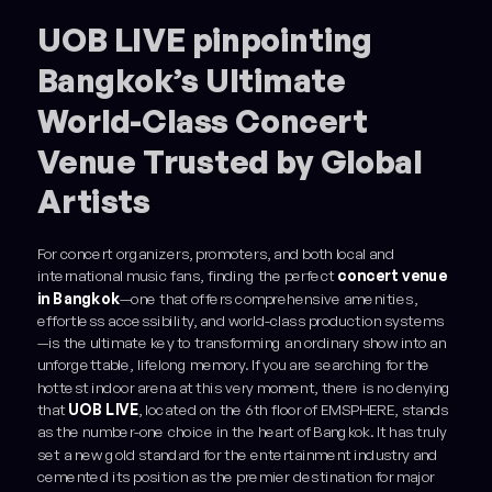
Example H3
UOB LIVE pinpointing
Bangkok’s Ultimate
World-Class Concert
Venue Trusted by Global
Artists
For concert organizers, promoters, and both local and
international music fans, finding the perfect
concert venue
in Bangkok
—one that offers comprehensive amenities,
effortless accessibility, and world-class production systems
—is the ultimate key to transforming an ordinary show into an
unforgettable, lifelong memory. If you are searching for the
hottest indoor arena at this very moment, there is no denying
that
UOB LIVE
, located on the 6th floor of EMSPHERE, stands
as the number-one choice in the heart of Bangkok. It has truly
set a new gold standard for the entertainment industry and
cemented its position as the premier destination for major