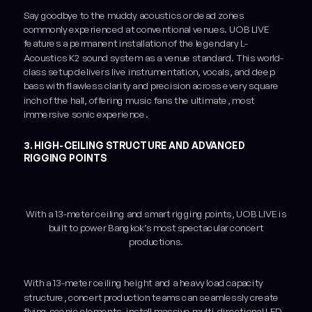
Say goodbye to the muddy acoustics or dead zones
commonly experienced at conventional venues. UOB LIVE
features a permanent installation of the legendary L-
Acoustics K2 sound system as a venue standard. This world-
class setup delivers live instrumentation, vocals, and deep
bass with flawless clarity and precision across every square
inch of the hall, offering music fans the ultimate, most
immersive sonic experience.
3. HIGH-CEILING STRUCTURE AND ADVANCED
RIGGING POINTS
With a 13-meter ceiling and smart rigging points, UOB LIVE is
built to power Bangkok’s most spectacular concert
productions.
With a 13-meter ceiling height and a heavy load capacity
structure, concert production teams can seamlessly create
flying scenic elements, install massive multi-directional LED