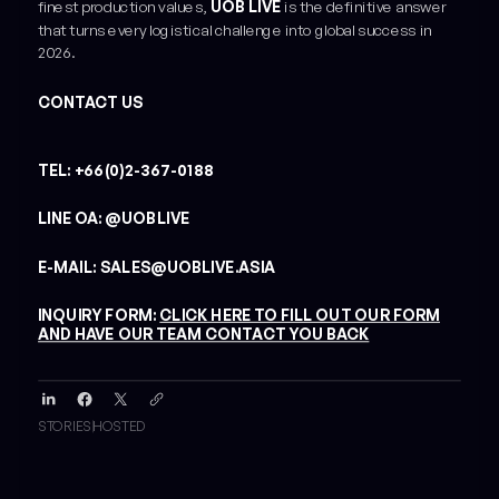
finest production values,
UOB LIVE
is the definitive answer
that turns every logistical challenge into global success in
2026.
CONTACT US
TEL: +66(0)2-367-0188
LINE OA: @UOBLIVE
E-MAIL: SALES@UOBLIVE.ASIA
INQUIRY FORM:
CLICK HERE TO FILL OUT OUR FORM
AND HAVE OUR TEAM CONTACT YOU BACK
STORIES
HOSTED