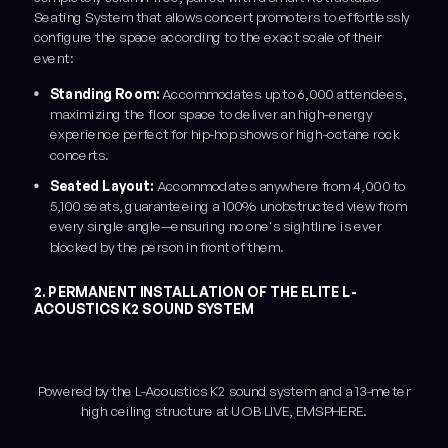
Seating System that allows concert promoters to effortlessly
configure the space according to the exact scale of their
event:
Standing Room:
Accommodates up to 6,000 attendees,
maximizing the floor space to deliver an high-energy
experience perfect for hip-hop shows or high-octane rock
concerts.
Seated Layout:
Accommodates anywhere from 4,000 to
5,100 seats, guaranteeing a 100% unobstructed view from
every single angle—ensuring no one's sightline is ever
blocked by the person in front of them.
2. PERMANENT INSTALLATION OF THE ELITE L-
ACOUSTICS K2 SOUND SYSTEM
Powered by the L-Acoustics K2 sound system and a 13-meter
high ceiling structure at UOB LIVE, EMSPHERE.