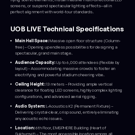
screens, or suspend spectacular lighting effects—all in
perfect alignment with world-tour standards.
UOB LIVE Technical Specifications
Main Hall Space:
Massive open floor structure (Column-
free) – Opening up endless possibilities for designing a
spectacular, grand main stage.
Audience Capacity:
Up to 6,000 attendees (Flexible by
layout) – Accommodating massive crowds to foster an
electrifying and powerful stadium cheering vibe.
Ceiling Height:
13 meters – Providing ample vertical
clearance for floating LED screens, highly complex lighting
configurations, and advanced aerial rigging.
Audio System:
L-Acoustics K2 (Permanent Fixture) –
Delivering crystal-clear, crisp sound, entirely eliminating
any acoustic echo issues.
Location:
6th Floor, EMSPHERE Building (Heart of
Sukhumvit) – The most accessible location among all