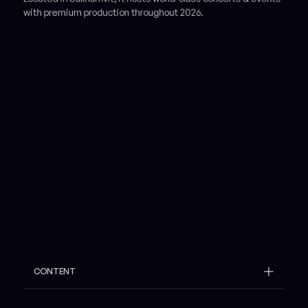
with premium production throughout 2026.
CONTENT
Example H2