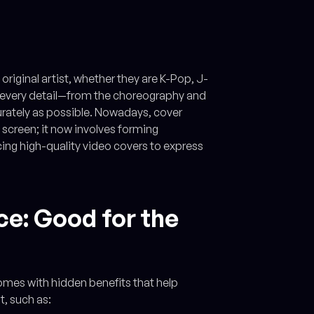
original artist, whether they are K-Pop, J-
ure every detail—from the choreography and
urately as possible. Nowadays, cover
 screen; it now involves forming
ng high-quality video covers to express
ce: Good for the
comes with hidden benefits that help
t, such as: