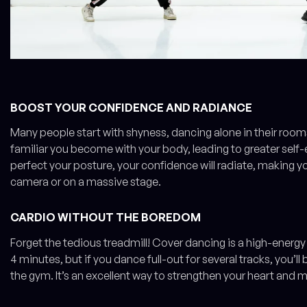
BOOST YOUR CONFIDENCE AND RADIANCE
Many people start with shyness, dancing alone in their roo
familiar you become with your body, leading to greater self
perfect your posture, your confidence will radiate, making y
camera or on a massive stage.
CARDIO WITHOUT THE BOREDOM
Forget the tedious treadmill! Cover dancing is a high-energy 
4 minutes, but if you dance full-out for several tracks, you’l
the gym. It’s an excellent way to strengthen your heart and 