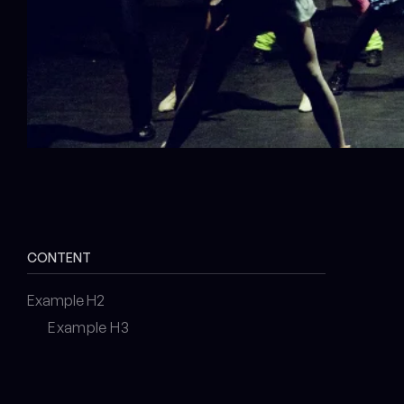
CONTENT
Example H2
Example H3