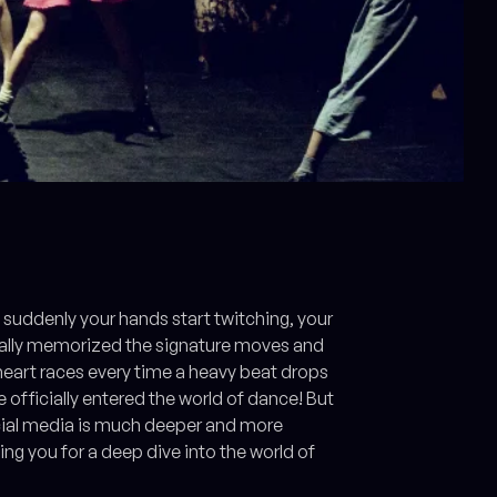
suddenly your hands start twitching, your
ntally memorized the signature moves and
 heart races every time a heavy beat drops
 officially entered the world of dance! But
ocial media is much deeper and more
ing you for a deep dive into the world of