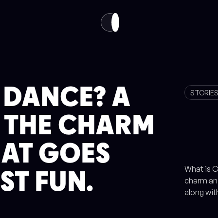
VISIT
ABOUT
EN
TH
 DANCE? A
STORIE
O THE CHARM
HAT GOES
What is C
ST FUN.
charm and
along wit