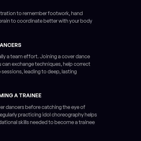
entration to remember footwork, hand
brain to coordinate better with your body
DANCERS
ally a team effort. Joining a cover dance
 can exchange techniques, help correct
sessions, leading to deep, lasting
MING A TRAINEE
ver dancers before catching the eye of
egularly practicing idol choreography helps
dational skills needed to become a trainee