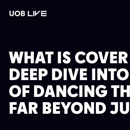
st
Read post
Read post
Read post
WHAT'S ON
VENUE HIRE
GALLERY
PLAN YOUR 
WHAT IS COVER
DEEP DIVE INT
OF DANCING T
FAR BEYOND JU