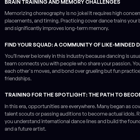
BRAIN TRAINING AND MEMORY CHALLENGES
Memorizing choreography is no joke! It requires high conc
placements, and timing. Practicing cover dance trains your 
and significantly improves long-term memory.
FIND YOUR SQUAD: A COMMUNITY OF LIKE-MINDED 
You’ll never be lonely in this industry because dancing is usu
team connects you with people who share your passion. You
each other's moves, and bond over grueling but fun practice 
friendships.
TRAINING FOR THE SPOTLIGHT: THE PATH TO BECO
In this era, opportunities are everywhere. Many began as co
talent scouts or passing auditions to become actual idols. R
you understand international dance lines and build the foun
and a future artist.