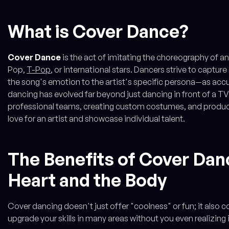
What is Cover Dance?
Cover Dance
is the act of imitating the choreography of an 
Pop,
T-Pop
, or international stars. Dancers strive to capt
the song's emotion to the artist's specific persona—as acc
dancing has evolved far beyond just dancing in front of a TV
professional teams, creating custom costumes, and produci
love for an artist and showcase individual talent.
The Benefits of Cover Dan
Heart and the Body
Cover dancing doesn't just offer "coolness" or fun; it also 
upgrade your skills in many areas without you even realizing i