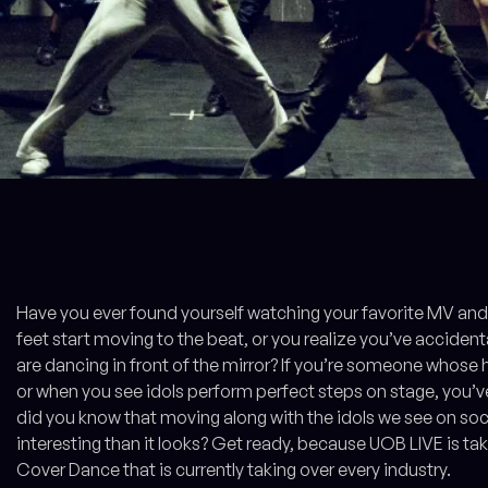
Have you ever found yourself watching your favorite MV and 
feet start moving to the beat, or you realize you’ve accide
are dancing in front of the mirror? If you’re someone whose
or when you see idols perform perfect steps on stage, you’ve
did you know that moving along with the idols we see on s
interesting than it looks? Get ready, because UOB LIVE is tak
Cover Dance that is currently taking over every industry.