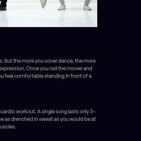
ms. But the more you cover dance, the more
-expression. Once you nail the moves and
ou feel comfortable standing in front of a
cardio workout. A single song lasts only 3–
l be as drenched in sweat as you would be at
muscles.