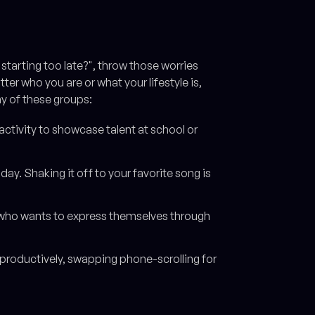
I starting too late?", throw those worries
r who you are or what your lifestyle is,
ny of these groups:
ctivity to showcase talent at school or
day. Shaking it off to your favorite song is
 who wants to express themselves through
productively, swapping phone-scrolling for