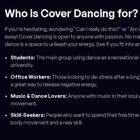
Who is Cover Dancing for?
If you're hesitating, wondering "Can I really do this?" or "Am 
away! Cover dancing is open to anyone with passion. No matte
dance is a space to unleash your energy. See if you fit into a
Students:
The main group using dance as a recreational a
university.
Office Workers:
Those looking to de-stress after a long 
a great way to release negative energy.
Music & Dance Lovers:
Anyone with music in their soul
movement.
Skill-Seekers:
People who want to spend their free time 
body movement and a new skill.