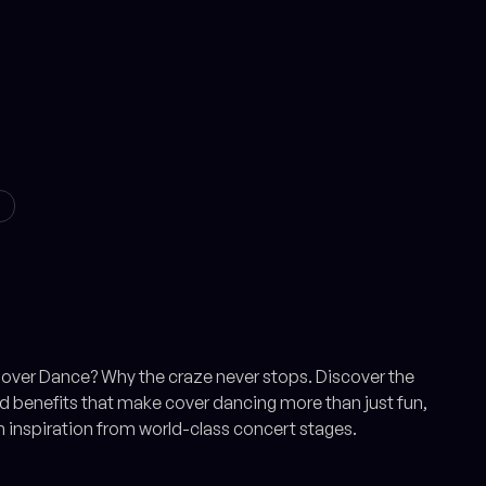
S
over Dance? Why the craze never stops. Discover the
 benefits that make cover dancing more than just fun,
h inspiration from world-class concert stages.