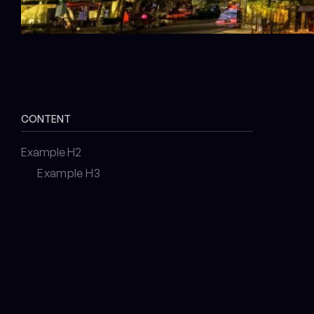
CONTENT
Example H2
Example H3