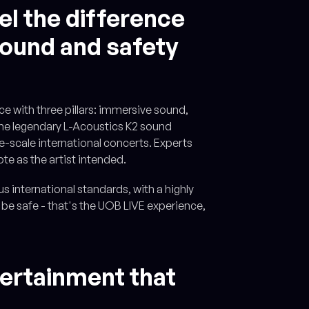
el the difference
 sound and safety
e with three pillars: immersive sound,
 the legendary L-Acoustics K2 sound
ge-scale international concerts. Experts
ote as the artist intended.
s international standards, with a highly
 be safe - that's the UOB LIVE experience,
tertainment that