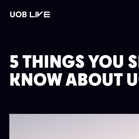
st
Read post
Read post
Read post
WHAT'S ON
VENUE HIRE
GALLERY
PLAN YOUR 
5 THINGS YOU 
KNOW ABOUT U