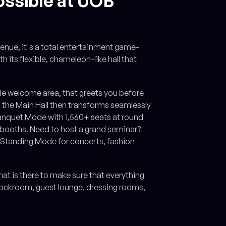
ossible at UOB
venue, it's a total entertainment game-
 its flexible, chameleon-like hall that
ible welcome area, that greets you before
, the Main Hall then transforms seamlessly
Banquet Mode with 1,560+ seats at round
+ booths. Need to host a grand seminar?
 Standing Mode for concerts, fashion
t is there to make sure that everything
stockroom, guest lounge, dressing rooms,