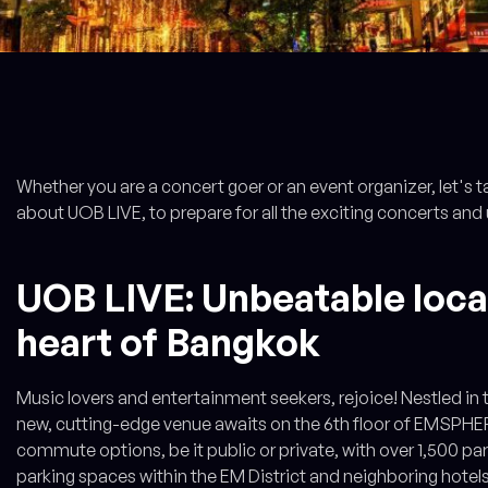
Whether you are a concert goer or an event organizer, let's t
about UOB LIVE, to prepare for all the exciting concerts and
UOB LIVE: Unbeatable locat
heart of Bangkok
Music lovers and entertainment seekers, rejoice! Nestled in t
new, cutting-edge venue awaits on the 6th floor of EMSPHER
commute options, be it public or private, with over 1,500 
parking spaces within the EM District and neighboring hotel