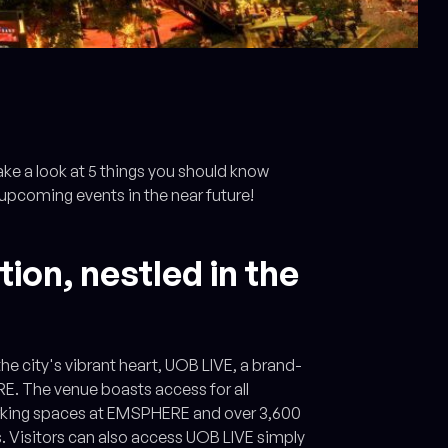
ake a look at 5 things you should know
 upcoming events in the near future!
ion, nestled in the
he city's vibrant heart, UOB LIVE, a brand-
E. The venue boasts access for all
parking spaces at EMSPHERE and over 3,600
s. Visitors can also access UOB LIVE simply