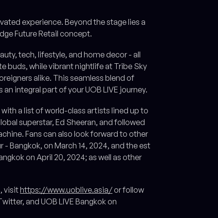
levated experience. Beyond the stage lies a
dge Future Retail concept.
auty, tech, lifestyle, and home decor - all
buds, while vibrant nightlife at Tribe Sky
reigners alike. This seamless blend of
s an integral part of your UOB LIVE journey.
ith a list of world-class artists lined up to
global superstar, Ed Sheeran, and followed
achine. Fans can also look forward to other
 - Bangkok, on March 14, 2024, and the est
ngkok on April 20, 2024; as well as other
 visit
https://www.uoblive.asia/
or follow
itter, and UOB LIVE Bangkok on