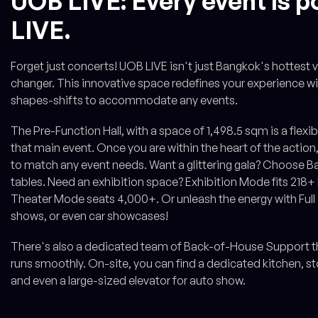
UOB LIVE: Every event is p
LIVE.
Forget just concerts! UOB LIVE isn't just Bangkok's hottest 
changer. This innovative space redefines your experience with
shapes-shifts to accommodate any events.
The Pre-Function Hall, with a space of 1,498.5 sqm is a flex
that main event. Once you are within the heart of the action
to match any event needs. Want a glittering gala? Choose 
tables. Need an exhibition space? Exhibition Mode fits 218
Theater Mode seats 4,000+. Or unleash the energy with Full
shows, or even car showcases!
There's also a dedicated team of Back-of-House Support tha
runs smoothly. On-site, you can find a dedicated kitchen, 
and even a large-sized elevator for auto show.