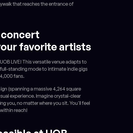
ywalk that reaches the entrance of
 concert
our favorite artists
t UOB LIVE! This versatile venue adapts to
 full-standing mode to intimate indie gigs
 4,000 fans.
design (spanning a massive 4,264 square
sual experience. Imagine crystal-clear
g you, no matter where you sit. You'll feel
 within reach!