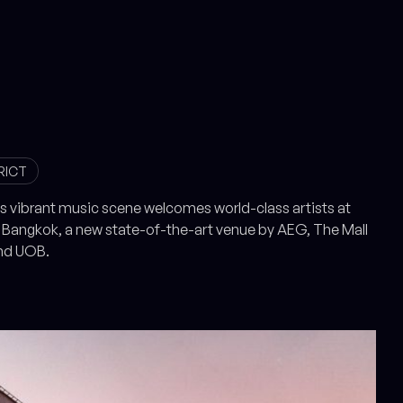
RICT
s vibrant music scene welcomes world-class artists at
Bangkok, a new state-of-the-art venue by AEG, The Mall
nd UOB.