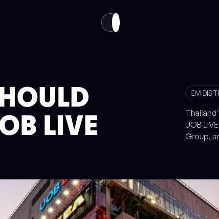
VISIT
ABOUT
EN
TH
SHOULD
EM DIST
Thailand'
OB LIVE
UOB LIVE 
Group, a