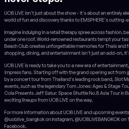
UOB LIVE isn't just about the show - it's about an entirely e
world of fun and discovery thanks to EMSPHERE's cutting-e
Imagine indulging in a retail therapy spree across fashion, be
under one roof. World-renowned restaurants tempt your taste 
Beach Club creates unforgettable memories for Thais and fo
shopping, dining, and entertainment isn't just an add-on, it'
UOB LIVE is ready to take you to a new era of entertainment, w
impress fans. Starting off with the grand opening act from 
by a concert tour from Thailand's leading rock band, Slot M
events, such as the legendary Tom Jones: Ages & Stage Tour
Cola Presents Jeff Satur: Space Shuttle No.8 Asia Tour in Ba
exciting lineups from UOB LIVE on the way.
For more information about UOB LIVE and upcoming events,
@uoblive_bangkok on Instagram, @UOBLIVEBANGKOK on Tw
Facebook.