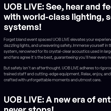
UOB LIVE: See, hear and fe
with world-class lighting,
systems!
Forget bland event spaces! UOB LIVE elevates your experienc
dazzling lights, and unwavering safety. Immerse yourself in
system, renowned for its crystal-clear acoustics used in lar
and fans agree it's the best, guaranteeing you'll hear every n
But safety isn't an afterthought. UOB LIVE adheres to rigorou
trained staff and cutting-edge equipment. Relax, enjoy, and
crafted with unforgettable moments and utmost care.
UOB LIVE: A new era of en
never stops!