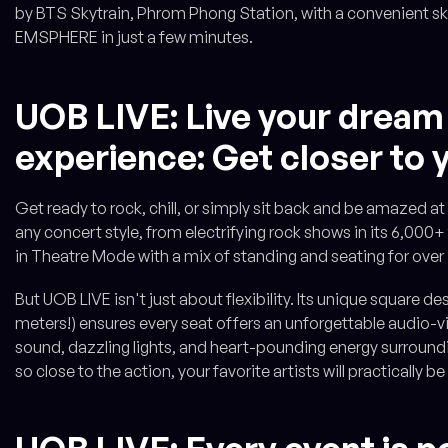
by BTS Skytrain, Phrom Phong Station, with a convenient sk
EMSPHERE in just a few minutes.
UOB LIVE: Live your dream
experience: Get closer to y
Get ready to rock, chill, or simply sit back and be amazed a
any concert style, from electrifying rock shows in its 6,000+
in Theatre Mode with a mix of standing and seating for over
But UOB LIVE isn't just about flexibility. Its unique square 
meters!) ensures every seat offers an unforgettable audio-vi
sound, dazzling lights, and heart-pounding energy surroundin
so close to the action, your favorite artists will practically be